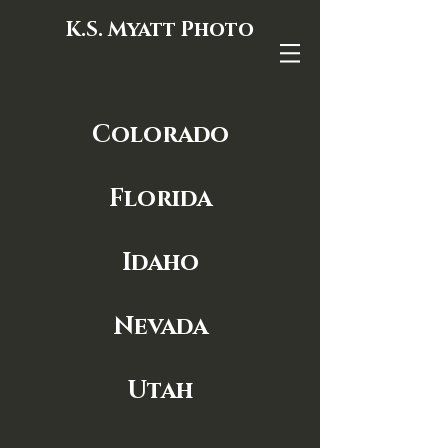
K.S. Myatt Photo
Colorado
Florida
Idaho
Nevada
Utah