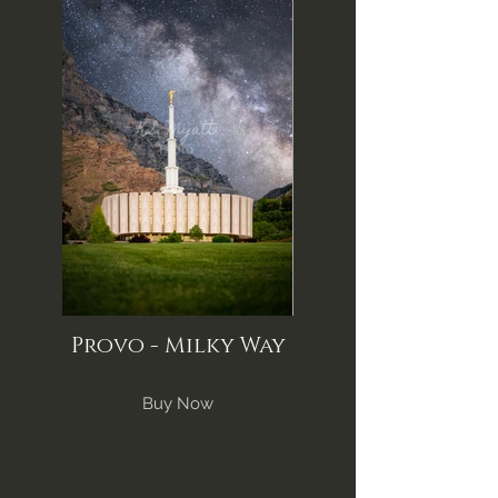
Provo - Milky Way
Buy Now