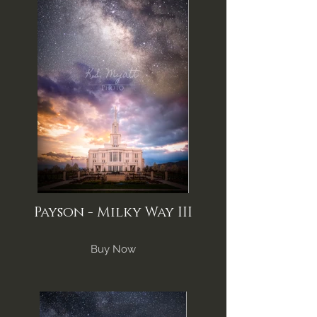
Payson - Milky Way III
Buy Now