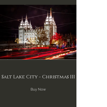
Salt Lake City - Christmas III
Buy Now