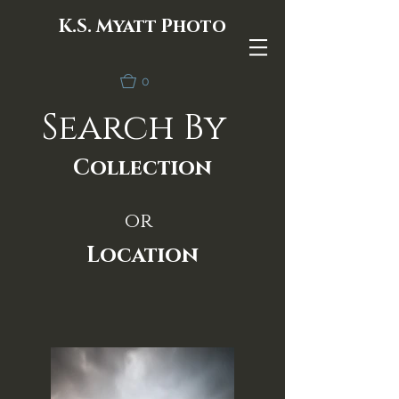
K.S. Myatt Photo
0
Search By
Collection
or
Location