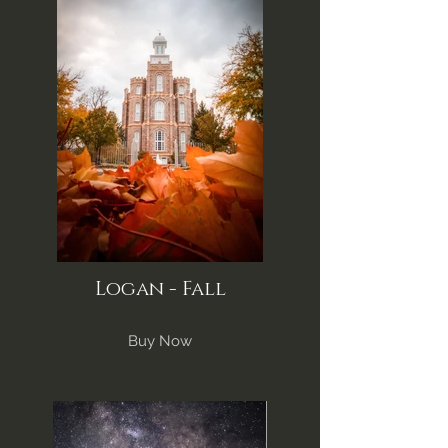
Logan - Fall
Buy Now