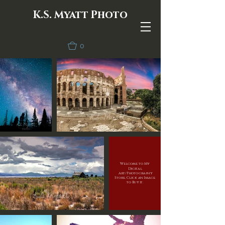
K.S. Myatt Photo
0
Welcome to My
Digital
Art/Photography
Store. Click an Image
to Buy it.