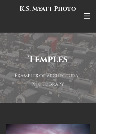
K.S. Myatt Photo
Temples
Examples of archectural
photograpy