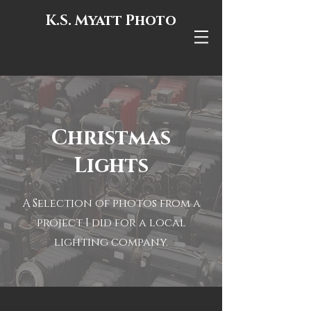
K.S. Myatt Photo
Christmas
Lights
A Selection of photos from a
project I did for a local
lighting company.