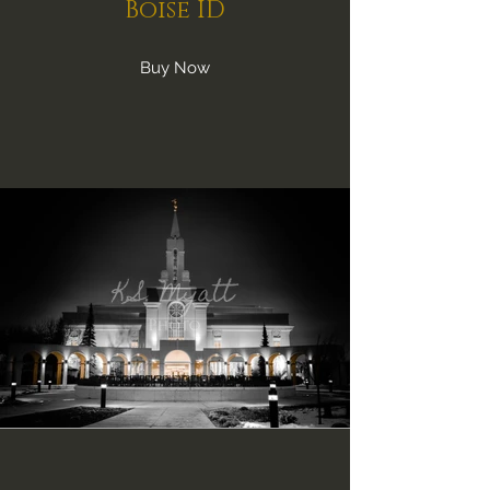
Boise ID
Buy Now