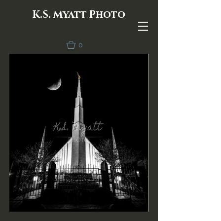
K.S. Myatt Photo
0