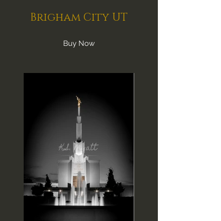
Brigham City UT
Buy Now