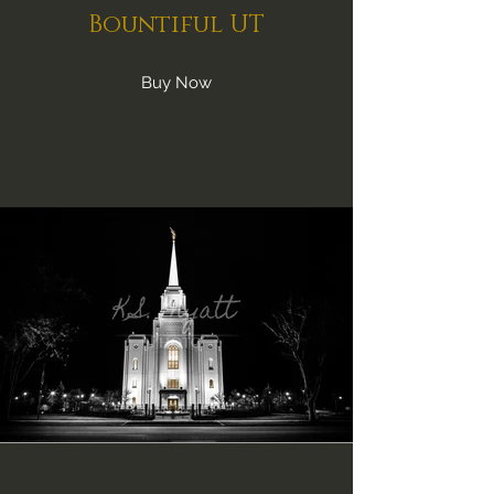
Bountiful UT
Buy Now