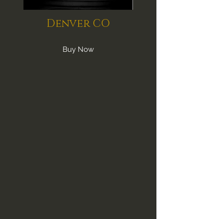
Denver CO
Buy Now